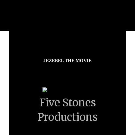
JEZEBEL THE MOVIE
Five Stones
Productions