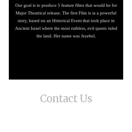
Our goal is to produce 5 feature films that would be for
Major Theatrical release. The first Film is ia a powerful
story, based on an Historical Event that took place in
Ancient Israel where the most ruthless, evil queen ruled
the land. Her name was Jezebel.
Contact Us