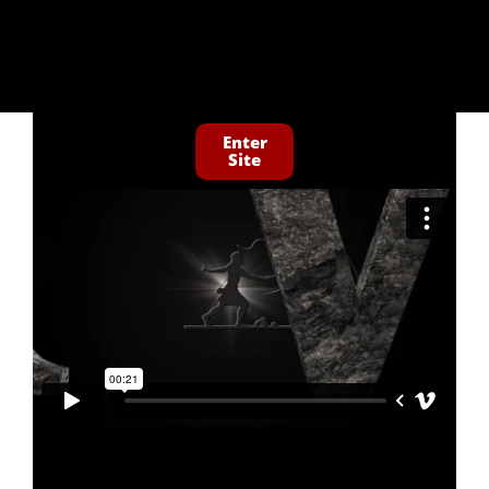
Enter
Site